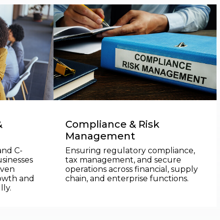
&
Compliance & Risk
Management
and C-
Ensuring regulatory compliance,
usinesses
tax management, and secure
iven
operations across financial, supply
rowth and
chain, and enterprise functions.
ly.