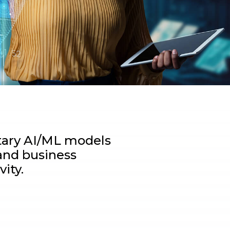
etary AI/ML models
and business
ity.