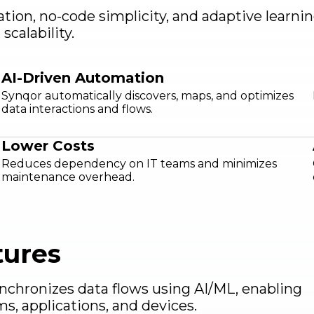
ation, no-code simplicity, and adaptive learn
calability.
AI-Driven Automation
Synqor automatically discovers, maps, and optimizes
data interactions and flows.
Lower Costs
Reduces dependency on IT teams and minimizes
maintenance overhead.
tures
ynchronizes data flows using AI/ML, enabling
ms, applications, and devices.