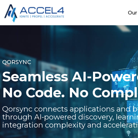
Our 
QORSYNC
Seamless AI-Powere
No Code. No Comple
Qorsync connects applications and b
through AI-powered discovery, learn
integration complexity and accelerat