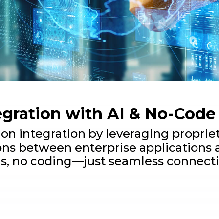
egration with AI & No-Code
ion integration by leveraging propri
ns between enterprise applications 
s, no coding—just seamless connectiv