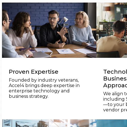
Proven Expertise
Technol
Business
Founded by industry veterans,
Approa
Accel4 brings deep expertise in
enterprise technology and
We align 
business strategy.
including
—to your b
vendor pr