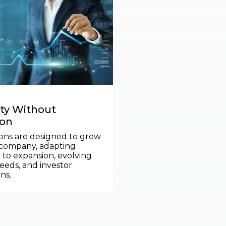
ity Without
ion
ons are designed to grow
 company, adapting
 to expansion, evolving
eeds, and investor
ns.