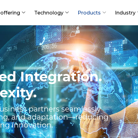
offering
Technology
Products
Industry
d Integration.
xity.
usiness partners seamlessly
ing, and adaptation—reducing
ing innovation.