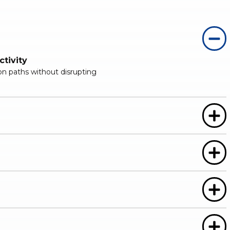
tivity
ion paths without disrupting