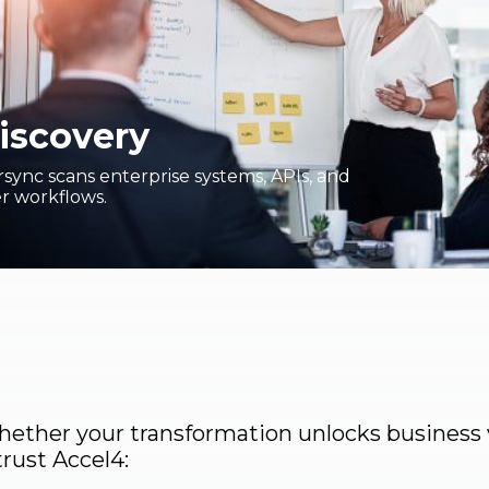
iscovery
sync scans enterprise systems, APIs, and
r workflows.
ether your transformation unlocks business 
trust Accel4: