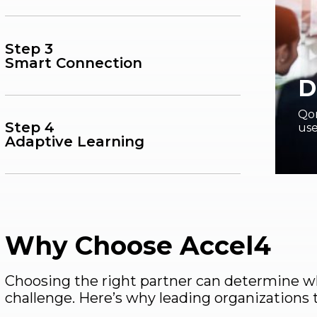
Step 3
Smart Connection
D
Qor
Step 4
use
Adaptive Learning
Why Choose Accel4
Choosing the right partner can determine wh
challenge. Here’s why leading organizations 