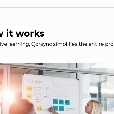
w it works
tive learning, Qorsync simplifies the entire 