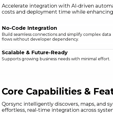
Accelerate integration with AI-driven autom
costs and deployment time while enhancing s
No-Code Integration
Build seamless connections and simplify complex data
flows without developer dependency.
Scalable & Future-Ready
Supports growing business needs with minimal effort.
Core Capabilities & Fea
Qorsync intelligently discovers, maps, and s
effortless, real-time integration across syste