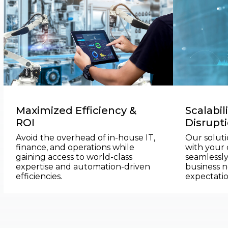
Maximized Efficiency &
Scalabil
ROI
Disrupt
Avoid the overhead of in-house IT,
Our soluti
finance, and operations while
with your
gaining access to world-class
seamlessly
expertise and automation-driven
business n
efficiencies.
expectatio