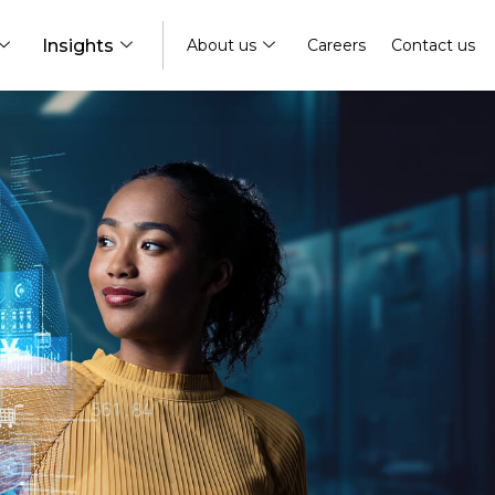
Insights
About us
Careers
Contact us