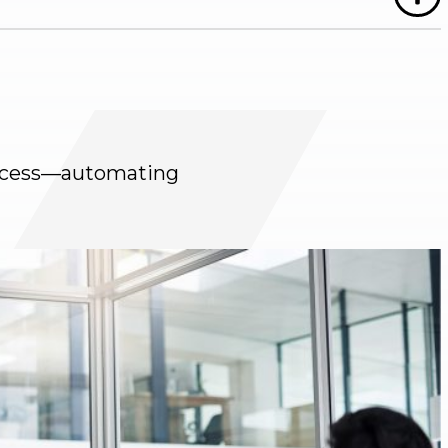
process—automating