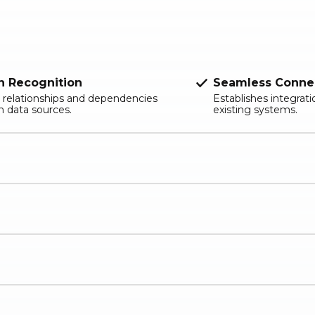
n Recognition
Seamless Connec
 relationships and dependencies
Establishes integrat
 data sources.
existing systems.