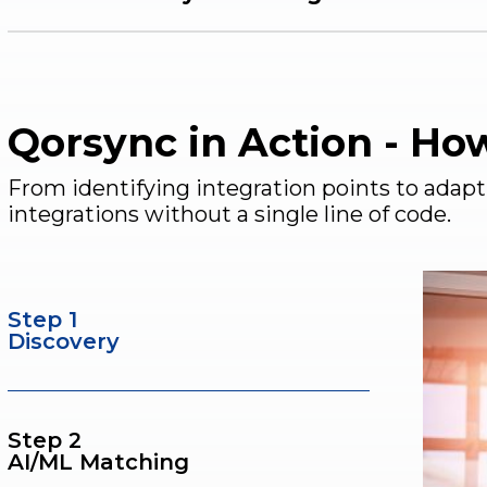
Qorsync in Action - Ho
From identifying integration points to adap
integrations without a single line of code.
Step 1
Discovery
Step 2
AI/ML Matching