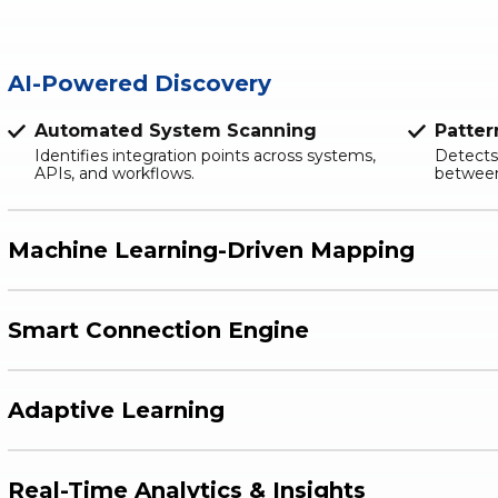
AI-Powered Discovery
Automated System Scanning
Patter
Identifies integration points across systems,
Detects
APIs, and workflows.
between
Machine Learning-Driven Mapping
Smart Connection Engine
Adaptive Learning
Real-Time Analytics & Insights