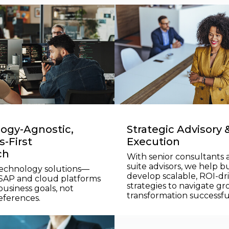
ogy-Agnostic,
Strategic Advisory 
-First
Execution
ch
With senior consultants 
suite advisors, we help b
technology solutions—
develop scalable, ROI-dr
 SAP and cloud platforms
strategies to navigate g
usiness goals, not
transformation successful
eferences.