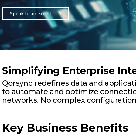
Speak to an expert
Simplifying Enterprise Int
Qorsync redefines data and applicat
to automate and optimize connectio
networks. No complex configuration
Key Business Benefits