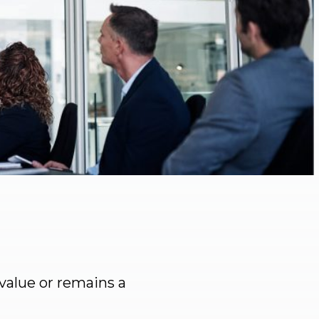
value or remains a