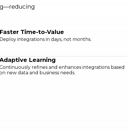
ing—reducing
Faster Time-to-Value
Deploy integrations in days, not months.
Adaptive Learning
Continuously refines and enhances integrations based
on new data and business needs.