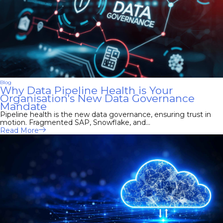
Blog
Why Data Pipeline Health is Your
Organisation's New Data Governance
Mandate
Pipeline health is the new data governance, ensuring trust in
motion. Fragmented SAP, Snowflake, and...
Read More