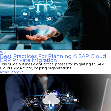
Blog
Best Practices For Planning A SAP Cloud
ERP Private Migration
This guide outlines eight critical phases for migrating to SAP
Cloud ERP Private, helping organizations...
Read More