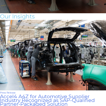
Our In sights
Press Release
Accel4 A4Z for Automotive Supplier
Industry Recognized as SAP-Qualified
Partner-Packaged Solution