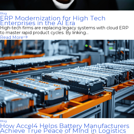
Blog
ERP Modernization for High Tech
Enterprises in the AI Era
High-tech firms are replacing legacy systems with cloud ERP
to master rapid product cycles. By linking...
Read More
Blog
How Accel4 Helps Battery Manufacturers
Achieve True Peace of Mind in Logistics