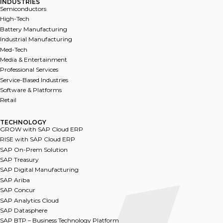
INDUSTRIES
Semiconductors
High-Tech
Battery Manufacturing
Industrial Manufacturing
Med-Tech
Media & Entertainment
Professional Services
Service-Based Industries
Software & Platforms
Retail
TECHNOLOGY​
GROW with SAP Cloud ERP
RISE with SAP Cloud ERP
SAP On-Prem Solution
SAP Treasury
SAP Digital Manufacturing
SAP Ariba
SAP Co﻿ncur
SAP Analytics Cloud
SA﻿P Datasphere
SAP BTP – Business Technology Platform