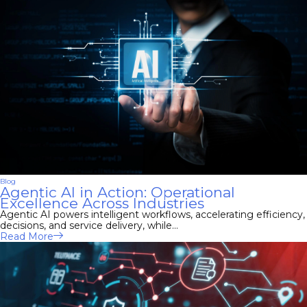
Blog
Agentic AI in Action: Operational
Excellence Across Industries
Agentic AI powers intelligent workflows, accelerating efficiency,
decisions, and service delivery, while...
Read More