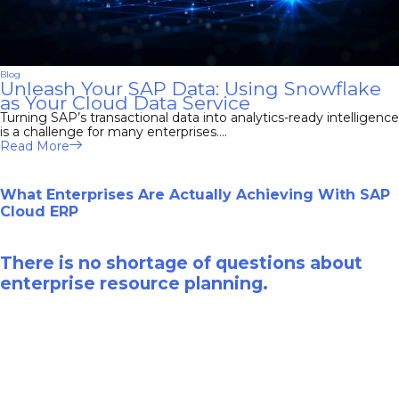
Blog
Unleash Your SAP Data: Using Snowflake
as Your Cloud Data Service
Turning SAP’s transactional data into analytics-ready intelligence
is a challenge for many enterprises....
Read More
What Enterprises Are Actually Achieving With SAP
Cloud ERP
There is no shortage of questions about
enterprise resource planning.
Download