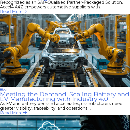
Recognized as an SAP-Qualified Partner-Packaged Solution,
Accel4 A4Z empowers automotive suppliers with...
Read More
Blog
Meeting the Demand: Scaling Battery and
EV Manufacturing with Industry 4.0
As EV and battery demand accelerates, manufacturers need
greater visibility, traceability, and operational...
Read More