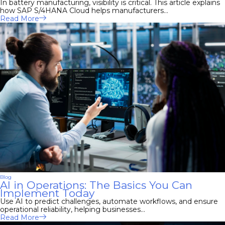
In battery manufacturing, visibility is critical. This article explains
how SAP S/4HANA Cloud helps manufacturers...
Read More
Blog
AI in Operations: The Basics You Can
Implement Today
Use AI to predict challenges, automate workflows, and ensure
operational reliability, helping businesses...
Read More