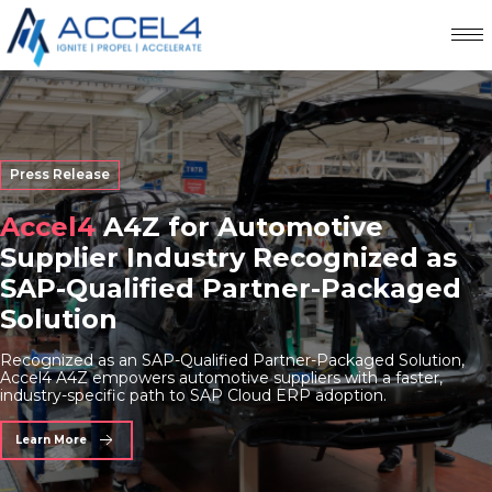
Press Release
Accel4
A4Z for Automotive
Supplier Industry Recognized as
SAP-Qualified Partner-Packaged
Solution
Recognized as an SAP-Qualified Partner-Packaged Solution,
Accel4 A4Z empowers automotive suppliers with a faster,
industry-specific path to SAP Cloud ERP adoption.
Learn More