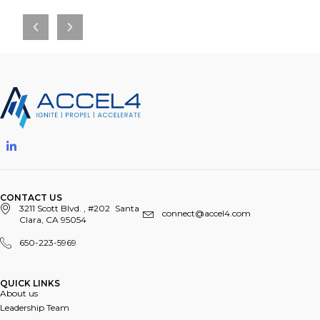
CONTACT US
3211 Scott Blvd. , #202 Santa
connect@accel4.com
Clara, CA 95054
650-223-5969
QUICK LINKS​
About us
Leadership Team