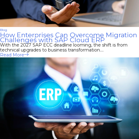
Blog
How Enterprises Can Overcome Migration
Challenges with SAP Cloud ERP
With the 2027 SAP ECC deadline looming, the shift is from
technical upgrades to business transformation....
Read More