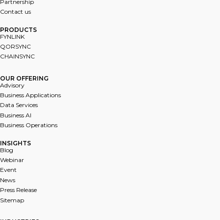
Partnership
Contact us
PRODUCTS
FYNL﻿INK
QORSYNC
CHAINSYNC
OUR OFFERING
Advisory
Business Applications
Data Services
Business AI
Business Operations
INSIGHTS
Blog
Webinar
Event
News
Press Release
Sitemap